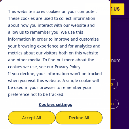
CONTACT US
This website stores cookies on your computer.
These cookies are used to collect information
about how you interact with our website and
allow us to remember you. We use this
information in order to improve and customize
your browsing experience and for analytics and
STAGIL - Blogs
metrics about our visitors both on this website
and other media. To find out more about the
News and announcements: STAGIL Atlassian Platinum
cookies we use, see our Privacy Policy
Solution Partner
If you decline, your information won’t be tracked
when you visit this website. A single cookie will
Agile
Atlassian Analytics
Atlassian Atlas
be used in your browser to remember your
preference not to be tracked.
Atlassian Cloud
Atlassian Intelligence
Bitbucket
Business Teams
Configuration
Cookies settings
Confluence
Development
DevOps
Accept All
Decline All
DocumentDownload