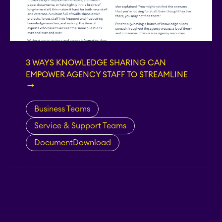
Teamworkx Issue
APPS FOR
Publisher
JIRA
APPS FOR
STAGIL Project
3 WAYS KNOWLEDGE SHARING CAN
CONFLUENCE
Creator
EMPOWER AGENCY STAFF TO STREAMLINE
ABOUT US
Business Teams
STAGIL Database Sync
Service & Support Teams
DocumentDownload
EverIT Epic Roadmap
EverIT Issue Score
Teamworkx Issue