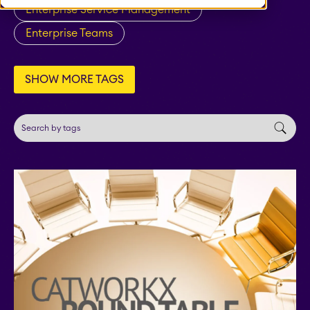
STAGIL Tables and To-
Enterprise Service Management
Do Checklists
Enterprise Teams
STAGIL Assets
SHOW MORE TAGS
Timetracker
Fillchecker
Fillchecker for Tempo
STAGIL Navigation