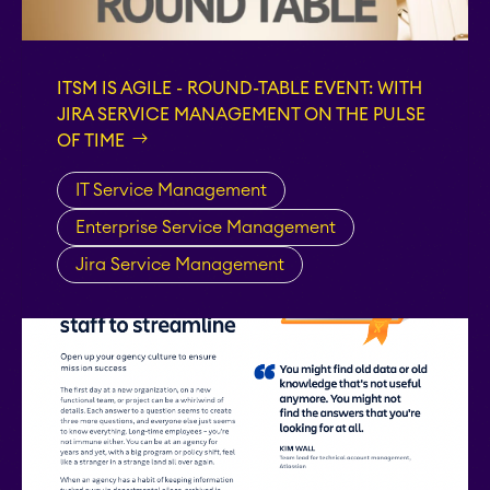
STAGIL Work
Templates
ITSM IS AGILE - ROUND-TABLE EVENT: WITH
JIRA SERVICE MANAGEMENT ON THE PULSE
STAGIL Link Maps &
OF TIME
Graphs
IT Service Management
Enterprise Service Management
EverIT License
Optimizer for Jira
Jira Service Management
EverIT License
Monitoring for Jira
STAGIL Traffic Lights