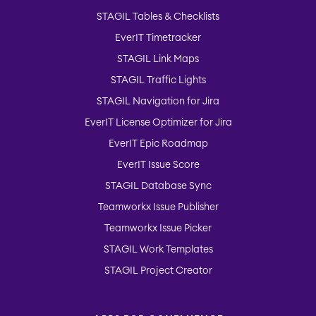
STAGIL Tables & Checklists
EverIT Timetracker
STAGIL Link Maps
STAGIL Traffic Lights
STAGIL Navigation for Jira
EverIT License Optimizer for Jira
EverIT Epic Roadmap
EverIT Issue Score
STAGIL Database Sync
Teamworkx Issue Publisher
Teamworkx Issue Picker
STAGIL Work Templates
STAGIL Project Creator