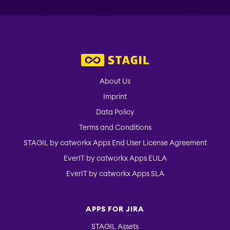
Picker
About Us
Imprint
Data Policy
Terms and Conditions
STAGIL by catworkx Apps End User License Agreement
EverIT by catworkx Apps EULA
EverIT by catworkx Apps SLA
APPS FOR JIRA
STAGIL Assets