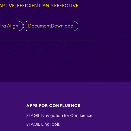
PTIVE, EFFICIENT, AND EFFECTIVE
ira Align
DocumentDownload
APPS FOR CONFLUENCE
STAGIL Navigation for Confluence
STAGIL Link Tools