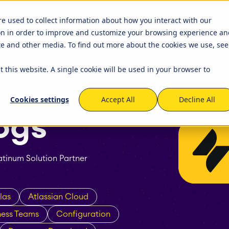
R JIRA
APPS FOR CONFLUENCE
ABOUT US
ets
Timetracker
re used to collect information about how you interact with our
on in order to improve and customize your browsing experience an
igation
EverIT License Optimizer for 
igation
STAGIL Work Templates
ite and other media. To find out more about the cookies we use, see
kflows and Fields
nse Monitoring for Jira
STAGIL Traffic Lights
t this website. A single cookie will be used in your browser to
tner Network
Become a Partner
that we work with to
We created a partner program 
capabilities of the Atlassian
to build and maintain fruitful
tabase Sync
EverIT Epic Roadmap
Cookies settings
Accept All
Decline All
cooperation and collaboration
Atlassian Solutions Partners. Be
ogs
of this growing network!
tinum Solution Partner
las
Atlassian Cloud
ness Teams
Configuration