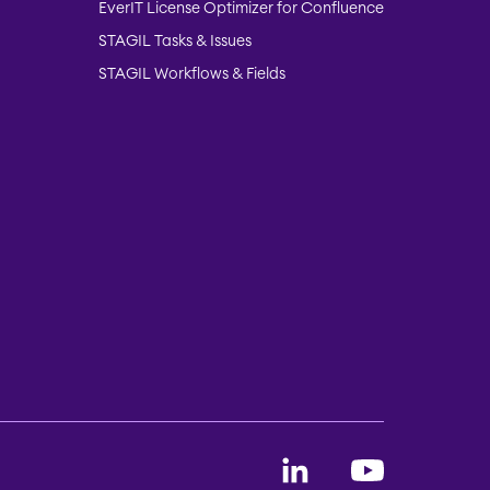
EverIT License Optimizer for Confluence
STAGIL Tasks & Issues
STAGIL Workflows & Fields