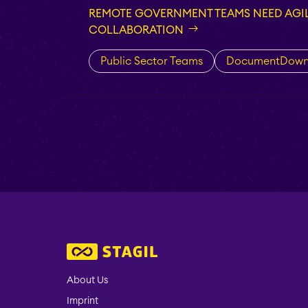
REMOTE GOVERNMENT TEAMS NEED AGIL
COLLABORATION
Public Sector Teams
DocumentDown
About Us
Imprint