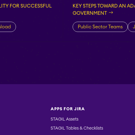
ITY FOR SUCCESSFUL
KEY STEPS TOWARD AN ADA
GOVERNMENT
load
Public Sector Teams
J
APPS FOR JIRA
STAGIL Assets
STAGIL Tables & Checklists