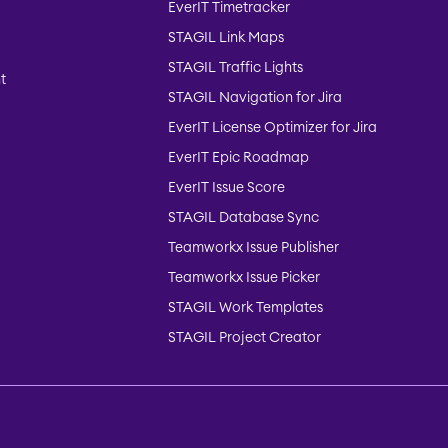
EverIT Timetracker
STAGIL Link Maps
STAGIL Traffic Lights
t
STAGIL Navigation for Jira
EverIT License Optimizer for Jira
EverIT Epic Roadmap
EverIT Issue Score
STAGIL Database Sync
Teamworkx Issue Publisher
Teamworkx Issue Picker
STAGIL Work Templates
STAGIL Project Creator