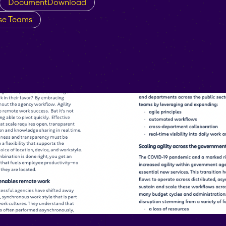
DocumentDownload
ise Teams