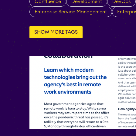
Confluence
Development
DevOps
Enterprise Service Management
Enterpr
SHOW MORE TAGS