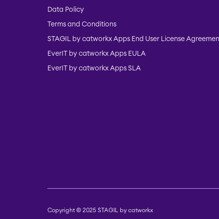
Data Policy
Terms and Conditions
STAGIL by catworkx Apps End User License Agreemen
EverIT by catworkx Apps EULA
EverIT by catworkx Apps SLA
Copyright © 2025 STAGIL by catworkx