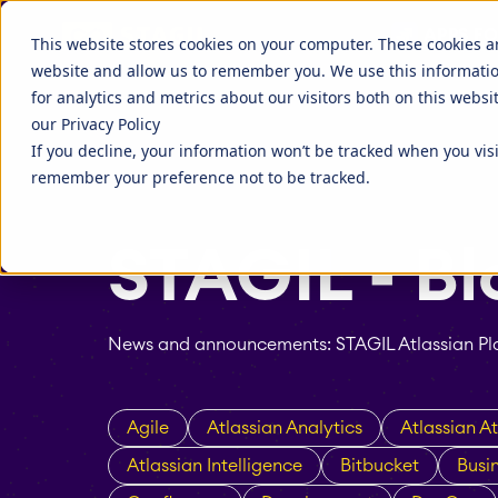
Discover more about STAGIL
APPS FO
STAGIL Tables and To-Do Checklists
STAGIL Ass
This website stores cookies on your computer. These cookies a
website and allow us to remember you. We use this informati
STAGIL Link Tools
STAGIL Nav
Fillchecker for Tempo
STAGIL Nav
for analytics and metrics about our visitors both on this webs
our Privacy Policy
STAGIL Tasks & Issues
STAGIL Wor
EverIT License Optimizer for Jira
EverIT Lice
If you decline, your information won’t be tracked when you visi
Blog
STAGIL Par
Catch up to what we are doing, and
Companies 
remember your preference not to be tracked.
what people are talking about.
extend the 
STAGIL Project Creator
STAGIL Da
tools.
STAGIL - Bl
Teamworkx Issue Picker
News and announcements: STAGIL Atlassian Pla
Agile
Atlassian Analytics
Atlassian At
Atlassian Intelligence
Bitbucket
Busi