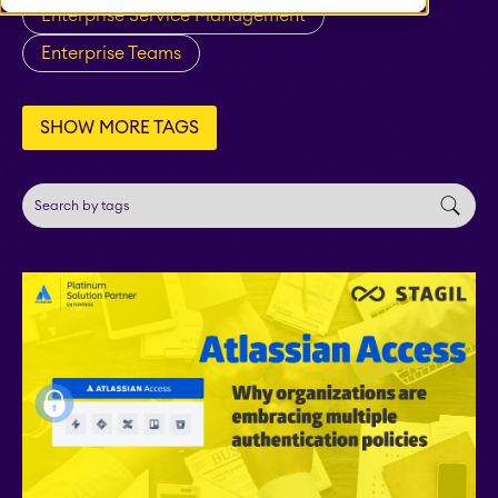
Enterprise Service Management
Fillchecker for Tempo
Enterprise Teams
STAGIL Navigation
SHOW MORE TAGS
STAGIL Work
Templates
STAGIL Link Maps &
Graphs
EverIT License
Optimizer for Jira