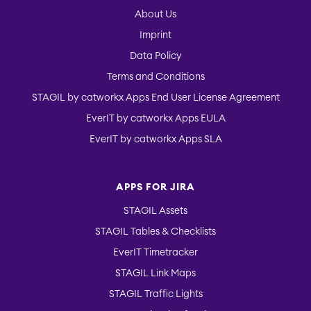
About Us
Imprint
EverIT Issue Score
Data Policy
Terms and Conditions
STAGIL by catworkx Apps End User License Agreement
Teamworkx Issue
Picker
EverIT by catworkx Apps EULA
EverIT by catworkx Apps SLA
APPS FOR JIRA
STAGIL Assets
STAGIL Tables & Checklists
EverIT Timetracker
STAGIL Link Maps
STAGIL Traffic Lights