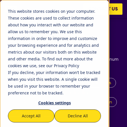
CONTACT US
This website stores cookies on your computer.
These cookies are used to collect information
about how you interact with our website and
allow us to remember you. We use this
information in order to improve and customize
your browsing experience and for analytics and
STAGIL - Blogs
STAGIL Tables and To-
metrics about our visitors both on this website
Do Checklists
and other media. To find out more about the
News and announcements: STAGIL Atlassian Platinum
cookies we use, see our Privacy Policy
Solution Partner
If you decline, your information won’t be tracked
STAGIL Assets
when you visit this website. A single cookie will
Agile
Atlassian Analytics
Atlassian Atlas
be used in your browser to remember your
preference not to be tracked.
Atlassian Cloud
Atlassian Intelligence
Timetracker
Bitbucket
Business Teams
Configuration
Cookies settings
Confluence
Development
DevOps
Accept All
Decline All
Fillchecker
DocumentDownload