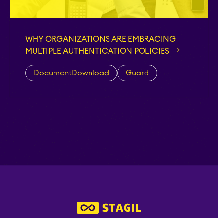
EverIT License
Monitoring for Jira
WHY ORGANIZATIONS ARE EMBRACING
MULTIPLE AUTHENTICATION POLICIES
STAGIL Traffic Lights
DocumentDownload
Guard
Teamworkx Issue
APPS FOR
Publisher
JIRA
APPS FOR
STAGIL Project
CONFLUENCE
Creator
ABOUT US
STAGIL Database Sync
EverIT Epic Roadmap