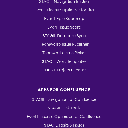
STAGIL Navigation for Jira
EverIT License Optimizer for Jira
EverIT Epic Roadmap
EverIT Issue Score
STAGIL Database Sync
Teamworkx Issue Publisher
Teamworkx Issue Picker
STAGIL Work Templates
STAGIL Project Creator
APPS FOR CONFLUENCE
STAGIL Navigation for Confluence
STAGIL Link Tools
EverIT License Optimizer for Confluence
STAGIL Tasks & Issues