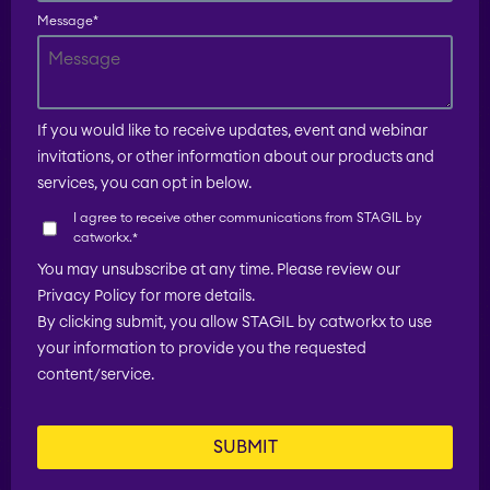
Message
*
EverIT License
Optimizer for Jira
If you would like to receive updates, event and webinar
invitations, or other information about our products and
EverIT License
services, you can opt in below.
Monitoring for Jira
I agree to receive other communications from STAGIL by
catworkx.
*
STAGIL Traffic Lights
You may unsubscribe at any time. Please review our
Privacy Policy for more details.
By clicking submit, you allow STAGIL by catworkx to use
Teamworkx Issue
your information to provide you the requested
APPS FOR
Publisher
content/service.
JIRA
APPS FOR
STAGIL Project
CONFLUENCE
Creator