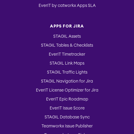
EverIT by catworkx Apps SLA
APPS FOR JIRA
STAGIL Assets
STAGIL Tables & Checklists
EverIT Timetracker
STAGIL Link Maps
STAGIL Traffic Lights
STAGIL Navigation for Jira
EverIT License Optimizer for Jira
EverIT Epic Roadmap
EverIT Issue Score
STAGIL Database Sync
Teamworkx Issue Publisher