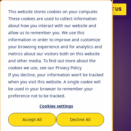
CONTACT US
This website stores cookies on your computer.
These cookies are used to collect information
about how you interact with our website and
allow us to remember you. We use this
information in order to improve and customize
your browsing experience and for analytics and
metrics about our visitors both on this website
and other media. To find out more about the
Get in touch!
cookies we use, see our Privacy Policy
Contact STAGIL
If you decline, your information won’t be tracked
when you visit this website. A single cookie will
STAGIL Tables and To-
be used in your browser to remember your
Do Checklists
preference not to be tracked.
CONTACT
Cookies settings
STAGIL Assets
Accept All
Decline All