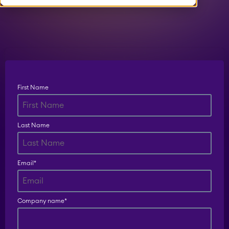
Timetracker
Fillchecker
Fillchecker for Tempo
First Name
STAGIL Navigation
Last Name
STAGIL Work
Email
*
Templates
Company name
*
STAGIL Link Maps &
Graphs