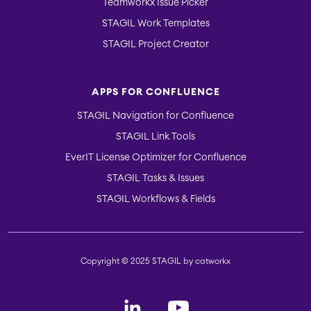
Teamworkx Issue Picker
STAGIL Work Templates
STAGIL Project Creator
APPS FOR CONFLUENCE
STAGIL Navigation for Confluence
STAGIL Link Tools
EverIT License Optimizer for Confluence
STAGIL Tasks & Issues
STAGIL Workflows & Fields
Copyright © 2025 STAGIL by catworkx