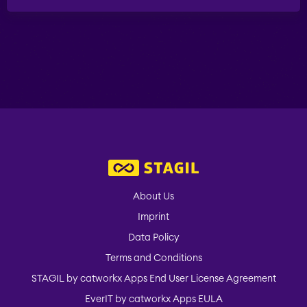
ABOUT US
STAGIL Database Sync
EverIT Epic Roadmap
EverIT Issue Score
Teamworkx Issue
About Us
Picker
Imprint
Data Policy
Terms and Conditions
STAGIL by catworkx Apps End User License Agreement
EverIT by catworkx Apps EULA