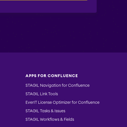
APPS FOR CONFLUENCE
STAGIL Navigation for Confluence
STAGIL Link Tools
EverIT License Optimizer for Confluence
STAGIL Tasks & Issues
STAGIL Workflows & Fields