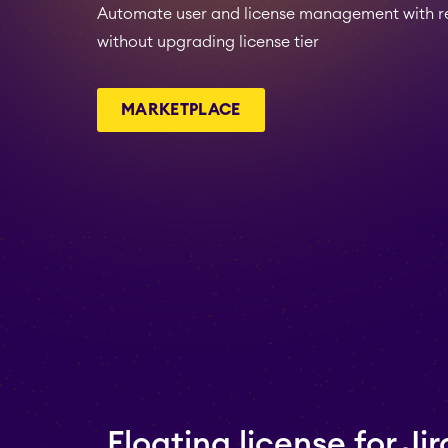
Automate user and license management with rea
without upgrading license tier
MARKETPLACE
Floating license for Jir