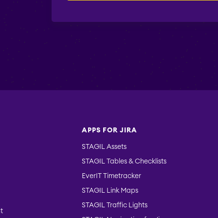
APPS FOR JIRA
STAGIL Assets
STAGIL Tables & Checklists
EverIT Timetracker
STAGIL Link Maps
STAGIL Traffic Lights
t