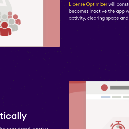
License Optimizer
will const
becomes inactive the app wil
activity, clearing space and 
ically