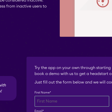
be considered inactive.
ess from inactive users to
Try the app on your own through starting a
book a demo with us to get a headstart o
Just fill out the form below and we will c
with
!
First Name
*
Email
*