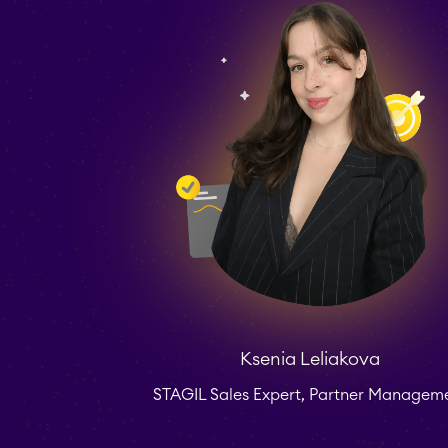
Ksenia Leliakova
STAGIL Sales Expert, Partner Managem