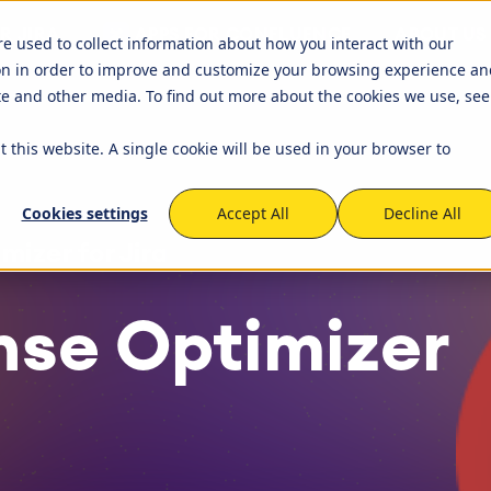
R JIRA
APPS FOR CONFLUENCE
ABOUT US
ets
Timetracker
re used to collect information about how you interact with our
on in order to improve and customize your browsing experience an
igation
EverIT License Optimizer for 
igation
STAGIL Work Templates
ite and other media. To find out more about the cookies we use, see
kflows and Fields
nse Monitoring for Jira
STAGIL Traffic Lights
t this website. A single cookie will be used in your browser to
tner Network
Become a Partner
that we work with to
We created a partner program 
capabilities of the Atlassian
to build and maintain fruitful
tabase Sync
EverIT Epic Roadmap
Cookies settings
Accept All
Decline All
cooperation and collaboration
Atlassian Solutions Partners. Be
mizer for Jira
of this growing network!
nse Optimizer