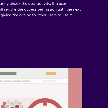
antly check the user activity. If a user
l revoke the access permission until the next
giving the option to other users to use it.