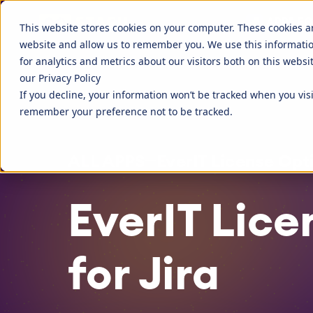
Discover more about STAGIL
APPS FO
STAGIL Tables and To-Do Checklists
STAGIL Ass
This website stores cookies on your computer. These cookies a
website and allow us to remember you. We use this informati
STAGIL Link Tools
STAGIL Nav
Fillchecker for Tempo
STAGIL Nav
for analytics and metrics about our visitors both on this webs
our Privacy Policy
STAGIL Tasks & Issues
STAGIL Wor
EverIT License Optimizer for Jira
EverIT Lice
If you decline, your information won’t be tracked when you visi
Blog
STAGIL Par
Catch up to what we are doing, and
Companies 
remember your preference not to be tracked.
what people are talking about.
extend the 
STAGIL Project Creator
STAGIL Da
tools.
Teamworkx Issue Picker
ALL APPS
EverIT License Opti
EverIT Lice
for Jira