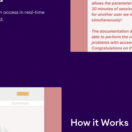
 access in real-time
d.
How it Works