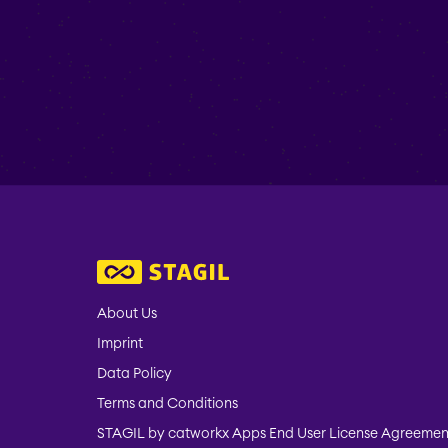
About Us
Imprint
Data Policy
Terms and Conditions
STAGIL by catworkx Apps End User License Agreemen