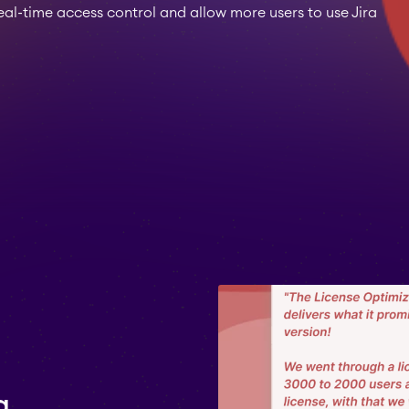
l-time access control and allow more users to use Jira
a