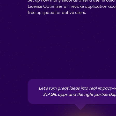
Set up how many seconds after a user should 
License Optimizer will revoke application acc
free up space for active users.
Let’s turn great ideas into real impact—
STAGIL apps and the right partnership