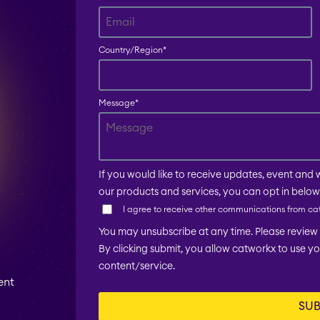
Country/Region
*
Message
*
If you would like to receive updates, event and 
our products and services, you can opt in below
I agree to receive other communications from ca
You may unsubscribe at any time. Please review o
By clicking submit, you allow catworkx to use y
content/service.
ent