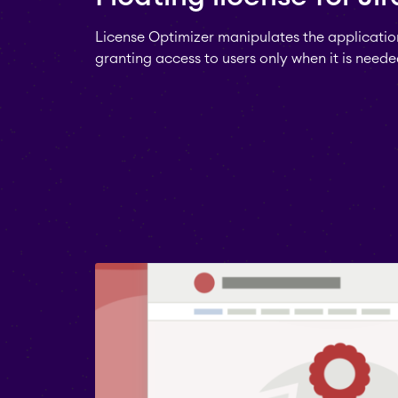
License Optimizer manipulates the application
granting access to users only when it is neede