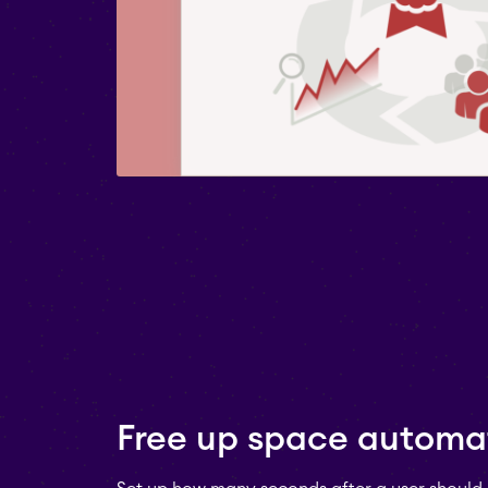
Free up space automat