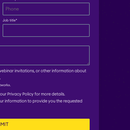
Job title
*
webinar invitations, or other information about
.
tworkx.
ur Privacy Policy for more details.
our information to provide you the requested