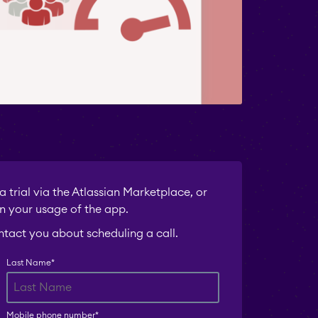
 trial via the Atlassian Marketplace, or
n your usage of the app.
ontact you about scheduling a call.
Last Name
*
Mobile phone number
*