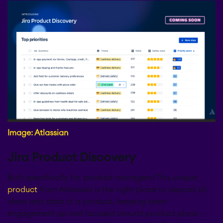
Image: Atlassian
Jira Product Discovery
Built specifically for product managers! This unique
product
from Atlassian is the right place to deposit all
ideas and data of a product, keeping team
engagement up and focused around product plans –