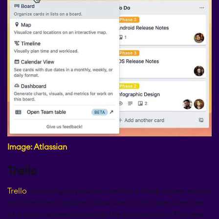
Image: Atlassian
Trello
Trello
is looking to position itself in a SaaS-driven world,
and the latest updates allow users a broader overview
of what's happening across the organization. This new