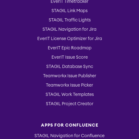
EverIT Timetracker
STAGIL Link Maps
STAGIL Traffic Lights
STAGIL Navigation for Jira
EverIT License Optimizer for Jira
EverIT Epic Roadmap
EverIT Issue Score
STAGIL Database Sync
Teamworkx Issue Publisher
Teamworkx Issue Picker
STAGIL Work Templates
STAGIL Project Creator
APPS FOR CONFLUENCE
STAGIL Navigation for Confluence