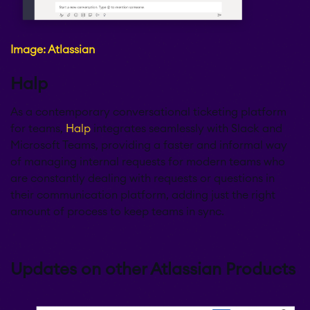
Image: Atlassian
Halp
As a contemporary conversational ticketing platform
for teams,
Halp
integrates seamlessly with Slack and
Microsoft Teams, providing a faster and informal way
of managing internal requests for modern teams who
are constantly dealing with requests or questions in
their communication platform, adding just the right
amount of process to keep teams in sync.
Updates on other Atlassian Products