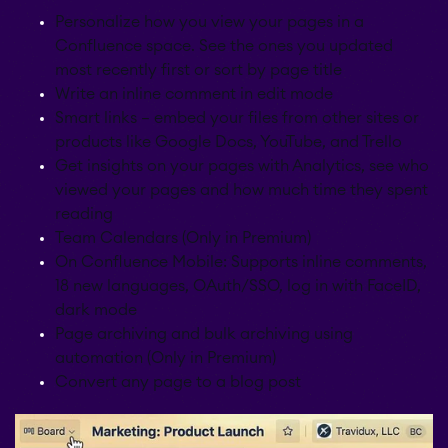
Personalize how you view your pages in a
Confluence space. See the ones you updated
most recently first or sort by page title
Write an inline comment in edit mode
Smart links – embed your files from other sites or
products like Google Docs, YouTube, and Trello
Get insights on your pages with Analytics, see who
viewed your pages and how much time they spent
reading
Team Calendars (Only in Premium)
On Confluence Mobile: Supports inline comments,
18 new languages, OAuth/SSO, log in with FaceID,
dark mode
Page archiving and bulk archiving using
automation (Only in Premium)
Convert any page to a blog post