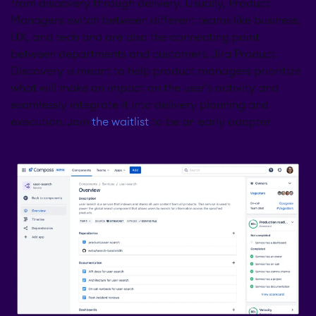
from discovery through delivery. Usually, Product
Managers switch between different teams like business,
UX, and tech and are also the connecting point
between departments and customers. Jira Product
Discovery is meant to help product managers prioritize
what will make an impact on the user's activity and
seamlessly integrate it into delivery planning and
execution. Join
the waitlist
to be an early adopter