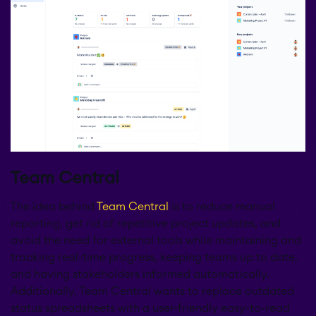
Team Central
The idea behind
Team Central
is to reduce manual
reporting, get rid of repetitive project updates, and
avoid the need for external tools while maintaining and
tracking real-time progress, keeping teams up to date,
and having stakeholders informed automatically.
Additionally, Team Central wants to replace outdated
status spreadsheets with a user-friendly easy-to-read