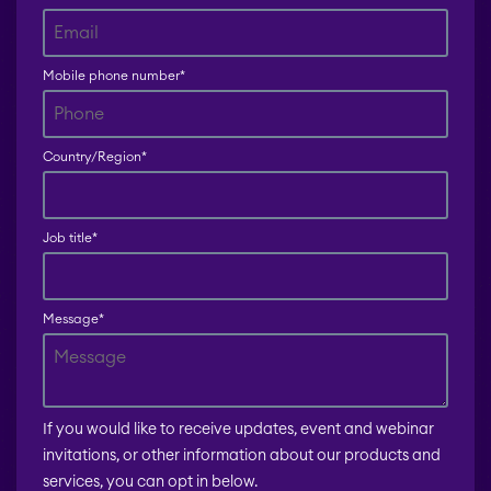
Mobile phone number
*
Country/Region
*
Job title
*
Message
*
If you would like to receive updates, event and webinar
invitations, or other information about our products and
services, you can opt in below.