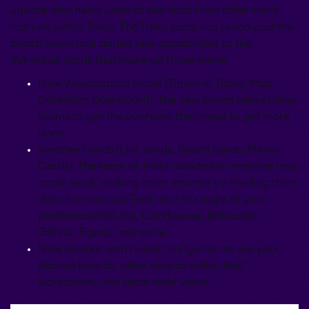
update also helps users to see data from other tools
natively within Trello. The Trello team has revamped the
board views and added new capabilities to the
individual cards that make up those views.
New Visualization mode (Timeline, Table, Map,
Calendar, Dashboard): The new board views allow
teams to get the overview they need to get more
done.
Smarter Cards (Link cards, Board cards, Mirror
Cards): The team at Trello decided to improve how
cards work, making them smarter by feeding them
data from across Trello and the apps of your
preference like Jira, Confluence, Bitbucket,
Github, Figma, and more.
New sidebar with better navigation to see your
starred boards, other boards within that
workspace, and team level views.