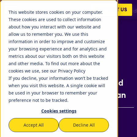
At the latest virtual event by Atlassian, Team '21, Mike
CONTACT US
Cannon-Brookes revealed 5 new Atlassian products merged
This website stores cookies on your computer.
into Point A. It is an Atlassian..
These cookies are used to collect information
about how you interact with our website and
allow us to remember you. We use this
information in order to improve and customize
your browsing experience and for analytics and
metrics about our visitors both on this website
and other media. To find out more about the
cookies we use, see our Privacy Policy
If you decline, your information won’t be tracked
Discover the new products and
when you visit this website. A single cookie will
be used in your browser to remember your
product updates from Atlassian
preference not to be tracked.
Cookies settings
[Jira Work Management], [Confluence], [Jira],
[Opsgenie], [Development]
Accept All
Decline All