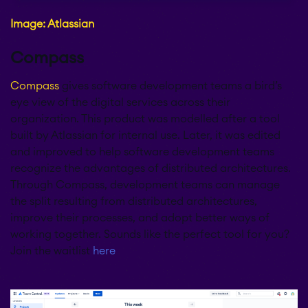
Image: Atlassian
Compass
Compass
gives software development teams a bird’s
eye view of the digital services across their
organization. This product was modelled after a tool
built by Atlassian for internal use. Later, it was edited
and improved to help software development teams
recognize the advantages of distributed architectures.
Through Compass, development teams can manage
the split resulting from distributed architectures,
improve their processes, and adopt better ways of
working together. Sounds like the perfect tool for you?
Join the waitlist
here