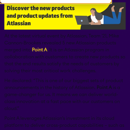
At the latest virtual event by Atlassian, Team '21, Mike
Cannon-Brookes revealed 5 new Atlassian products
merged into
Point A
.
It is an Atlassian program in
collaboration with customers to create new products so
that the end results satisfy the needs of customers by
solving their most critical work challenges.
He declared: “This is one of our biggest sets of product
announcements in the history of Atlassian.
Point A
is a
game-changer for us. It means we can deliver world-
class innovation at a fast pace with our customers on
cloud.”
Point A leverages Atlassian’s investment in its cloud
platform to deliver cross-product capabilities – such as