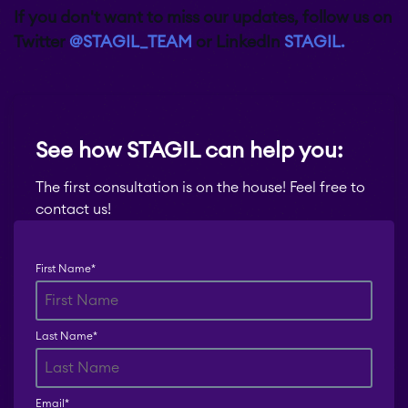
If you don't want to miss our updates, follow us on
Twitter
@STAGIL_TEAM
or LinkedIn
STAGIL.
See how STAGIL can help you:
The first consultation is on the house! Feel free to
contact us!
First Name
*
Last Name
*
Email
*