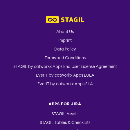
About Us
Imprint
Data Policy
Terms and Conditions
STAGIL by catworkx Apps End User License Agreement
EverIT by catworkx Apps EULA
EverIT by catworkx Apps SLA
APPS FOR JIRA
STAGIL Assets
STAGIL Tables & Checklists