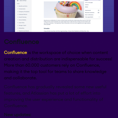
Confluence
Confluence
is the workspace of choice when content
creation and distribution are indispensable for success!
More than 60.000 customers rely on Confluence,
making it the top tool for teams to share knowledge
and collaborate.
Confluence has gradually revealed some new useful
features, and Atlassian has put a lot of effort into
improving the user experience and functionality of
Confluence.
New updates: