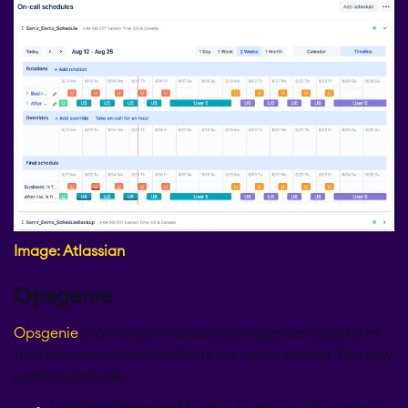
Image: Atlassian
Opsgenie
Opsgenie
is a modern incident management platform
that ensures critical incidents are never missed. The new
updates include:
Incident Command Center Redesign - See who is