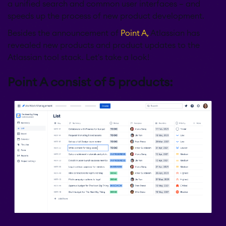
a unified search and common user interfaces – and
speeds up the process of new product development.
Besides the announcement of
Point A,
Atlassian has
revealed new products and product updates to the
Atlassian tool stack. Let's take a look!
Point A consist of 5 products: