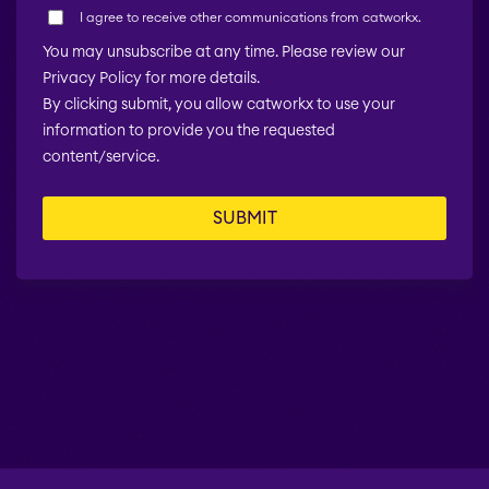
I agree to receive other communications from catworkx.
You may unsubscribe at any time. Please review our
Privacy Policy for more details.
By clicking submit, you allow catworkx to use your
information to provide you the requested
content/service.