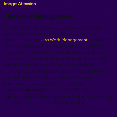
Image: Atlassian
Jira Work Management
Formerly know as Jira Core, it allows users to track,
coordinate, and manage work in one place in a
structured manner.
Jira Work Management
is meant to
improve collaboration in business teams, bringing all
the power of Jira in a user-friendly, low-configuration
interface. Jira Work Management connects smoothly
with Jira Software and Jira Service Management,
allowing for task dependencies across products and
compatibility with features such as Advanced
Roadmaps. These new features have been
automatically available since April 28 to all cloud
business projects, avoiding data loss after transitioning
from Jira Core to Jira Work Management.