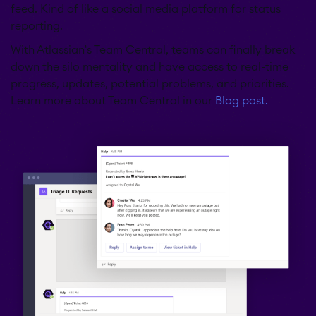
feed. Kind of like a social media platform for status
reporting.
With Atlassian's Team Central, teams can finally break
down the silo mentality and have access to real-time
progress, updates, potential problems, and priorities.
Learn more about Team Central in our
Blog post.