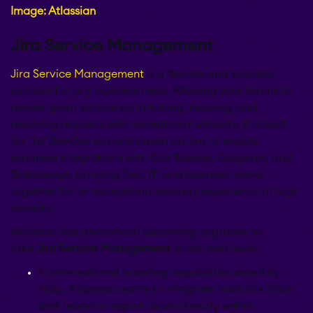
Image: Atlassian
EverIT License
Jira Service Management
Monitoring for Jira
Jira Service Management
is a flexible and scalable
solution for any business need. Allowing your teams to
deliver great service by in-taking, tackling, and
STAGIL Traffic Lights
resolving requests with exceptional velocity. It is built
for the DevOps era and based on Jira to enable
seamless integrations with Confluence, Opsgenie, and
Teamworkx Issue
APPS FOR
Statuspage, bringing Dev, IT, and business teams
Publisher
JIRA
together for an exceptional delivery experience at high
velocity.
APPS FOR
STAGIL Project
Atlassian has announced upcoming upgrades to
CONFLUENCE
Creator
take
Jira Service Management
to the next level:
Conversational ticketing capabilities aided by
ABOUT US
Halp. Atlassian wants to integrate tools like Slack
STAGIL Database Sync
and Teams to report issues directly within