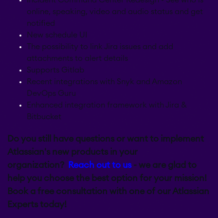
online, speaking, video and audio status and get
notified
New schedule UI
The possibility to link Jira issues and add
attachments to alert details
Supports Gitlab
Recent integrations with Snyk and Amazon
DevOps Guru
Enhanced integration framework with Jira &
Bitbucket
Do you still have questions or want to implement
Atlassian's new products in your
organization?
Reach out to us
- we are glad to
help you choose the best option for your mission!
Book a free consultation with one of our Atlassian
Experts today!