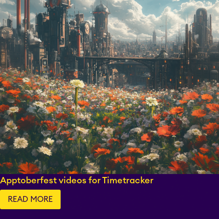
Apptoberfest videos for Timetracker
READ MORE