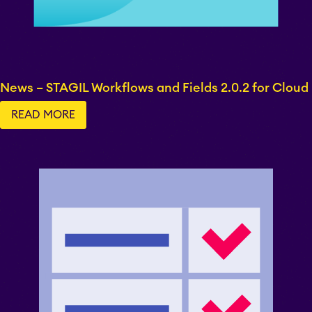
EverIT Epic Roadmap
News – STAGIL Workflows and Fields 2.0.2 for Cloud
EverIT Issue Score
READ MORE
Teamworkx Issue
Picker