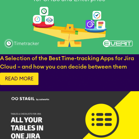
A Selection of the Best Time-tracking Apps for Jira
Cloud – and how you can decide between them
STAGIL Tables and To-
Do Checklists
READ MORE
STAGIL Assets
Timetracker