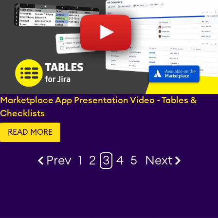
Marketplace App Presentation Video - Tables &
Checklists
READ MORE
Prev
1
2
3
4
5
Next