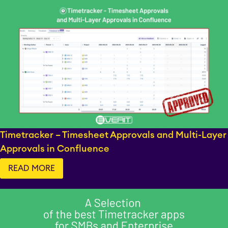
Timetracker – Timesheet Approvals and Multi-Layer
Approvals in Confluence
READ MORE