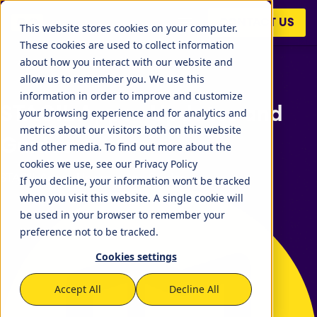
CONTACT US
This website stores cookies on your computer.
These cookies are used to collect information
about how you interact with our website and
allow us to remember you. We use this
information in order to improve and customize
STAGIL Apps - Updates and
your browsing experience and for analytics and
metrics about our visitors both on this website
Guides
and other media. To find out more about the
cookies we use, see our Privacy Policy
STAGIL Apps - Updates and Guides
If you decline, your information won’t be tracked
when you visit this website. A single cookie will
be used in your browser to remember your
preference not to be tracked.
Cookies settings
Accept All
Decline All