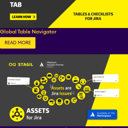
Fillchecker
Fillchecker for Tempo
Global Table Navigator
READ MORE
STAGIL Navigation
STAGIL Work
Templates
STAGIL Link Maps &
Graphs
EverIT License
Optimizer for Jira