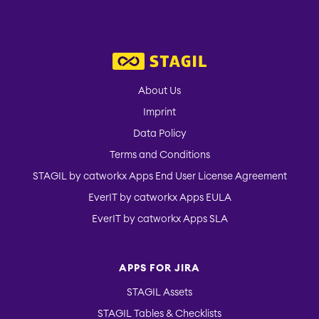
About Us
Imprint
Data Policy
Terms and Conditions
STAGIL by catworkx Apps End User License Agreement
EverIT by catworkx Apps EULA
EverIT by catworkx Apps SLA
APPS FOR JIRA
STAGIL Assets
STAGIL Tables & Checklists