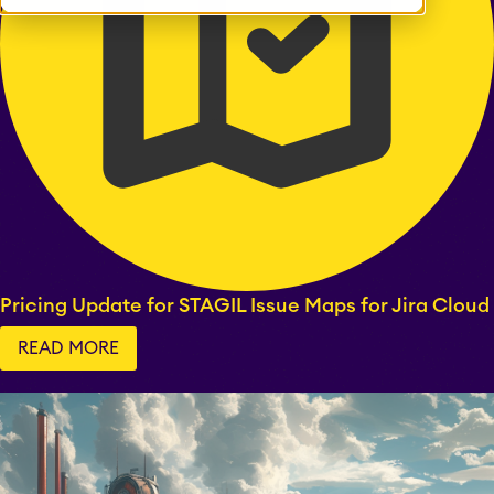
Pricing Update for STAGIL Issue Maps for Jira Cloud
READ MORE