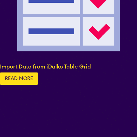
Import Data from iDalko Table Grid
READ MORE