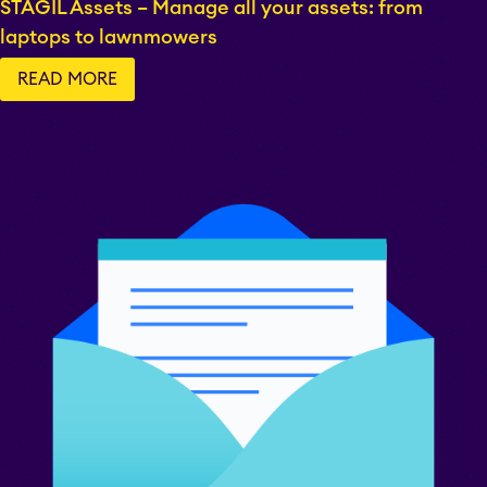
STAGIL Assets – Manage all your assets: from
laptops to lawnmowers
EverIT License
READ MORE
Monitoring for Jira
STAGIL Traffic Lights
Teamworkx Issue
APPS FOR
Publisher
JIRA
APPS FOR
STAGIL Project
CONFLUENCE
Creator
ABOUT US
STAGIL Database Sync