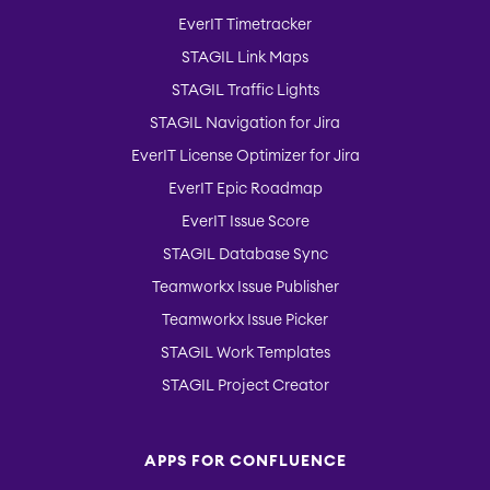
EverIT Timetracker
STAGIL Link Maps
STAGIL Traffic Lights
STAGIL Navigation for Jira
EverIT License Optimizer for Jira
EverIT Epic Roadmap
EverIT Issue Score
STAGIL Database Sync
Teamworkx Issue Publisher
Teamworkx Issue Picker
STAGIL Work Templates
STAGIL Project Creator
APPS FOR CONFLUENCE