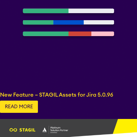
New Feature – STAGIL Assets for Jira 5.0.96
READ MORE