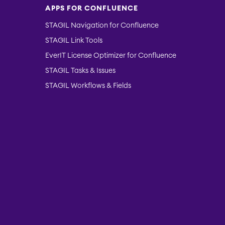
APPS FOR CONFLUENCE
STAGIL Navigation for Confluence
STAGIL Link Tools
EverIT License Optimizer for Confluence
STAGIL Tasks & Issues
STAGIL Workflows & Fields