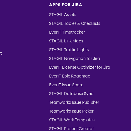
APPS FOR JIRA
STAGIL Assets
STAGIL Tables & Checklists
EverIT Timetracker
STAGIL Link Maps
STAGIL Traffic Lights
t
STAGIL Navigation for Jira
EverIT License Optimizer for Jira
EverIT Epic Roadmap
EverIT Issue Score
STAGIL Database Sync
Teamworkx Issue Publisher
Teamworkx Issue Picker
STAGIL Work Templates
STAGIL Project Creator