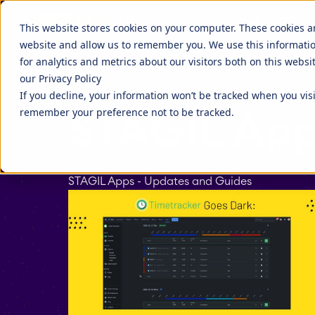
Discover more about STAGIL
APPS FO
STAGIL Tables and To-Do Checklists
STAGIL Ass
This website stores cookies on your computer. These cookies a
website and allow us to remember you. We use this informati
STAGIL Link Tools
STAGIL Nav
Fillchecker for Tempo
STAGIL Nav
for analytics and metrics about our visitors both on this webs
our Privacy Policy
STAGIL Tasks & Issues
STAGIL Wor
EverIT License Optimizer for Jira
EverIT Lice
If you decline, your information won’t be tracked when you visi
Blog
STAGIL Par
Catch up to what we are doing, and
Companies 
remember your preference not to be tracked.
STAGIL App
what people are talking about.
extend the 
STAGIL Project Creator
STAGIL Da
tools.
Teamworkx Issue Picker
STAGIL Apps - Updates and Guides