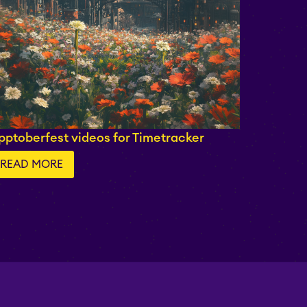
pptoberfest videos for Timetracker
READ MORE