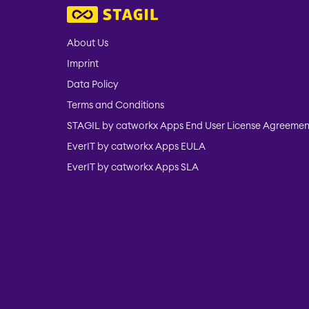
About Us
Imprint
Data Policy
Terms and Conditions
STAGIL by catworkx Apps End User License Agreemen
EverIT by catworkx Apps EULA
EverIT by catworkx Apps SLA