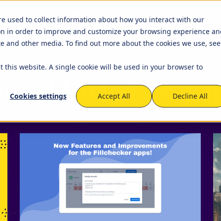
R JIRA
APPS FOR CONFLUENCE
ABOUT US
ets
Timetracker
re used to collect information about how you interact with our
on in order to improve and customize your browsing experience an
igation
EverIT License Optimizer for 
igation
STAGIL Work Templates
ite and other media. To find out more about the cookies we use, see
kflows and Fields
nse Monitoring for Jira
STAGIL Traffic Lights
t this website. A single cookie will be used in your browser to
tner Network
Become a Partner
that we work with to
We created a partner program 
s - Updates a
capabilities of the Atlassian
to build and maintain fruitful
tabase Sync
EverIT Epic Roadmap
Cookies settings
Accept All
Decline All
cooperation and collaboration
Atlassian Solutions Partners. Be
of this growing network!