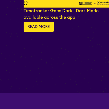
Timetracker Goes Dark - Dark Mode
available across the app
READ MORE