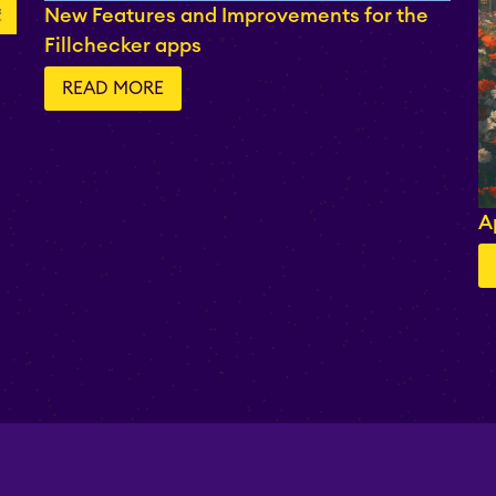
New Features and Improvements for the
Fillchecker apps
READ MORE
A