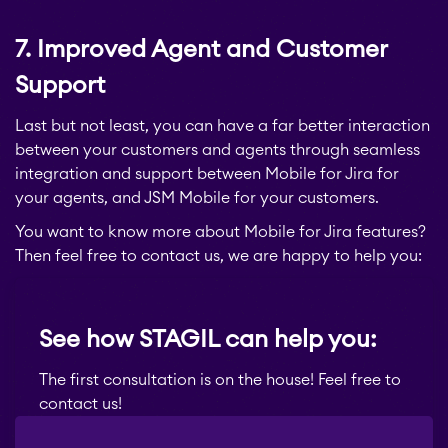
STAGIL Traffic Lights
7. Improved Agent and Customer
Teamworkx Issue
Support
APPS FOR
Publisher
JIRA
Last but not least, you can have a far better interaction
between your customers and agents through seamless
APPS FOR
integration and support between Mobile for Jira for
STAGIL Project
CONFLUENCE
your agents, and JSM Mobile for your customers.
Creator
You want to know more about Mobile for Jira features?
ABOUT US
Then feel free to contact us, we are happy to help you:
STAGIL Database Sync
See how STAGIL can help you:
EverIT Epic Roadmap
The first consultation is on the house! Feel free to
contact us!
EverIT Issue Score