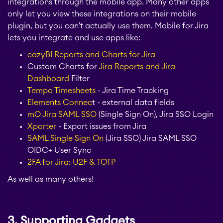
integrations through the mobile app. Many other apps
only let you view these integrations on their mobile
plugin, but you can't actually use them. Mobile for Jira
lets you integrate and use apps like:
eazyBI Reports and Charts for Jira
Custom Charts for
Jira Reports
and Jira
Dashboard
Filter
Tempo Timesheets
- Jira Time Tracking
Elements Connec
t - external data fields
mO Jira SAML SSO
(Single Sign On), Jira SSO Login
Xporter
- Export issues from Jira
SAML Single Sign On
(Jira SSO) Jira SAML SSO
OIDC+ User Sync
2FA for Jira: U2F & TOTP
As well as many others!
3. Supporting Gadgets