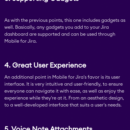
STAGIL Tables and To-
As with the previous points, this one includes gadgets as
Do Checklists
well. Basically, any gadgets you add to your Jira
dashboard are supported and can be used through
Mobile for Jira.
STAGIL Assets
4. Great User Experience
Timetracker
An additional point in Mobile for Jira's favor is its user
interface. It is very intuitive and user-friendly, to ensure
Fillchecker
everyone can navigate it with ease, as well as enjoy the
experience while they're at it. From an aesthetic design,
to a well-developed interface that suits a user's needs.
Fillchecker for Tempo
5. Voice Note Attachments
STAGIL Navigation