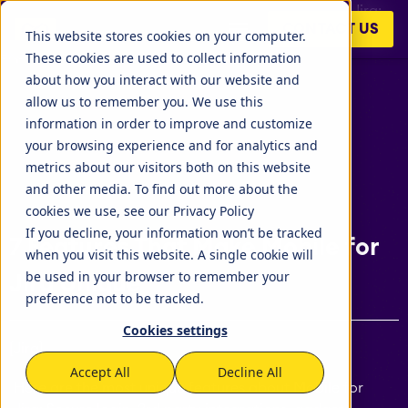
Here are the most unique features about Mobile for Jira:
CONTACT US
Secure login, 3rd party integrations, gadget support, user
This website stores cookies on your computer.
experience hust to name a few:
These cookies are used to collect information
about how you interact with our website and
allow us to remember you. We use this
information in order to improve and customize
your browsing experience and for analytics and
metrics about our visitors both on this website
and other media. To find out more about the
cookies we use, see our Privacy Policy
If you decline, your information won’t be tracked
7 Features That Make Mobile for
when you visit this website. A single cookie will
be used in your browser to remember your
Jira Unique
preference not to be tracked.
Cookies settings
[Jira]
Accept All
Decline All
Here are the most unique features about Mobile for