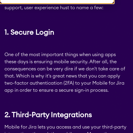
Jira: Secure login, 3rd party integrations, gadget
support, user experience hust to name a few:
1. Secure Login
One of the most important things when using apps
these days is ensuring mobile security. After all, the
consequences can be very dire if we don't take care of
that. Which is why it's great news that you can apply
two-factor authentication (2FA) to your Mobile for Jira
app in order to ensure a secure sign-in process.
2. Third-Party Integrations
Mobile for Jira lets you access and use your third-party