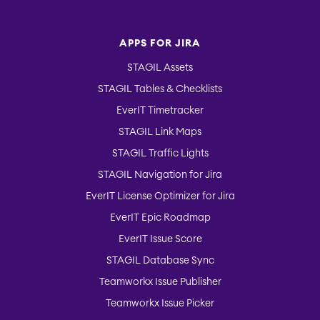
APPS FOR JIRA
STAGIL Assets
STAGIL Tables & Checklists
EverIT Timetracker
STAGIL Link Maps
STAGIL Traffic Lights
STAGIL Navigation for Jira
EverIT License Optimizer for Jira
EverIT Epic Roadmap
EverIT Issue Score
STAGIL Database Sync
Teamworkx Issue Publisher
Teamworkx Issue Picker