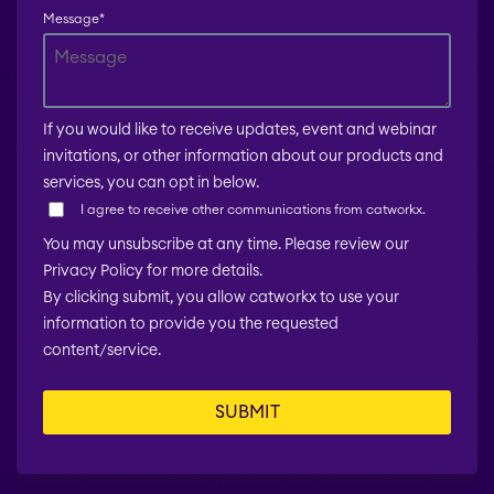
Message
*
If you would like to receive updates, event and webinar
invitations, or other information about our products and
services, you can opt in below.
I agree to receive other communications from catworkx.
You may unsubscribe at any time. Please review our
Privacy Policy for more details.
By clicking submit, you allow catworkx to use your
information to provide you the requested
content/service.