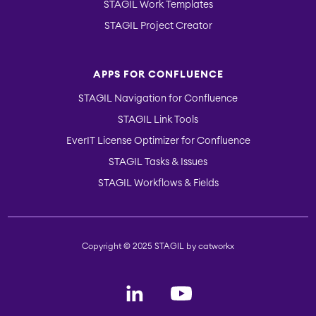
STAGIL Work Templates
STAGIL Project Creator
APPS FOR CONFLUENCE
STAGIL Navigation for Confluence
STAGIL Link Tools
EverIT License Optimizer for Confluence
STAGIL Tasks & Issues
STAGIL Workflows & Fields
Copyright © 2025 STAGIL by catworkx