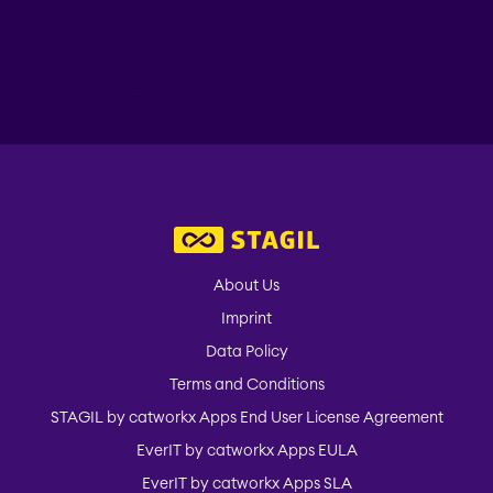
About Us
Imprint
Data Policy
Terms and Conditions
STAGIL by catworkx Apps End User License Agreement
EverIT by catworkx Apps EULA
EverIT by catworkx Apps SLA