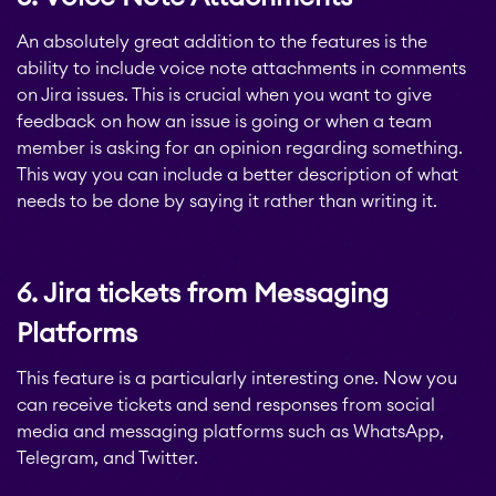
An absolutely great addition to the features is the
ability to include voice note attachments in comments
STAGIL Work
on Jira issues. This is crucial when you want to give
Templates
feedback on how an issue is going or when a team
member is asking for an opinion regarding something.
This way you can include a better description of what
STAGIL Link Maps &
needs to be done by saying it rather than writing it.
Graphs
6. Jira tickets from Messaging
EverIT License
Optimizer for Jira
Platforms
This feature is a particularly interesting one. Now you
EverIT License
can receive tickets and send responses from social
Monitoring for Jira
media and messaging platforms such as WhatsApp,
Telegram, and Twitter.