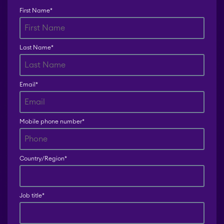
First Name
*
Teamworkx Issue
Picker
Last Name
*
Email
*
Mobile phone number
*
Country/Region
*
Job title
*