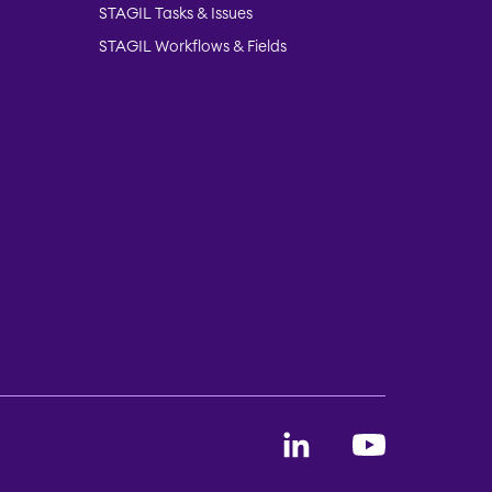
STAGIL Tasks & Issues
STAGIL Workflows & Fields