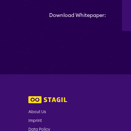
Download Whitepaper:
About Us
Imprint
Data Policy