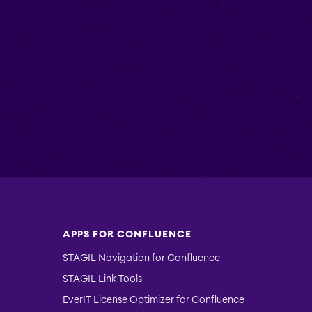
APPS FOR CONFLUENCE
STAGIL Navigation for Confluence
STAGIL Link Tools
EverIT License Optimizer for Confluence