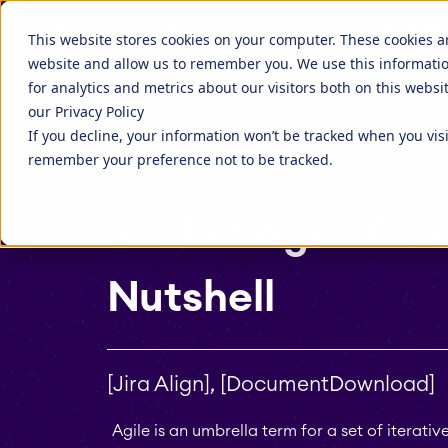
Agile is an umbrella term for a set of iterative product d
Discover more about STAGIL
APPS FO
STAGIL Tables and To-Do Checklists
STAGIL Ass
This website stores cookies on your computer. These cookies a
website and allow us to remember you. We use this informati
STAGIL Link Tools
STAGIL Nav
Fillchecker for Tempo
STAGIL Nav
for analytics and metrics about our visitors both on this webs
our Privacy Policy
STAGIL Tasks & Issues
STAGIL Wor
EverIT License Optimizer for Jira
EverIT Lice
If you decline, your information won’t be tracked when you visi
Blog
STAGIL Par
Catch up to what we are doing, and
Companies 
remember your preference not to be tracked.
what people are talking about.
extend the 
STAGIL Project Creator
STAGIL Da
tools.
Scaled Agile Fra
Teamworkx Issue Picker
Nutshell
[Jira Align], [DocumentDownload]
Agile is an umbrella term for a set of itera