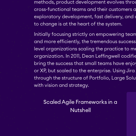
methods, product development evolves throug
cross-functional teams and their customers a
exploratory development, fast delivery, and
to change is at the heart of the system.
Initially focusing strictly on empowering tea
and more efficiently, the tremendous success 
level organizations scaling the practice to 
organization. In 2011, Dean Leffingwell codif
bring the success that small teams have enj
or XP, but scaled to the enterprise. Using Ji
through the structure of Portfolio, Large So
with vision and strategy.
Scaled Agile Frameworks in a
Nutshell