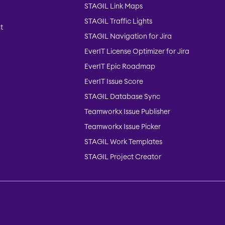
STAGIL Link Maps
STAGIL Traffic Lights
t
STAGIL Navigation for Jira
EverIT License Optimizer for Jira
EverIT Epic Roadmap
EverIT Issue Score
STAGIL Database Sync
Teamworkx Issue Publisher
Teamworkx Issue Picker
STAGIL Work Templates
STAGIL Project Creator