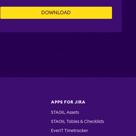
APPS FOR JIRA
STAGIL Assets
STAGIL Tables & Checklists
EverIT Timetracker