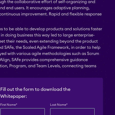
h the collaborative effort of self-organizing and
nd end users. It encourages adaptive planning,
 continuous improvement. Rapid and flexible response
ms to be able to develop products and solutions faster
in doing business this way led to large enterprise-
meet their needs, even extending beyond the product
ied SAFe, the Scaled Agile Framework, in order to help
oyed with various agile methodologies such as Scrum
ra Align, SAFe provides comprehensive guidance
lution, Program, and Team Levels, connecting teams
Fill out the form to download the
Whitepaper:
First Name
*
Last Name
*