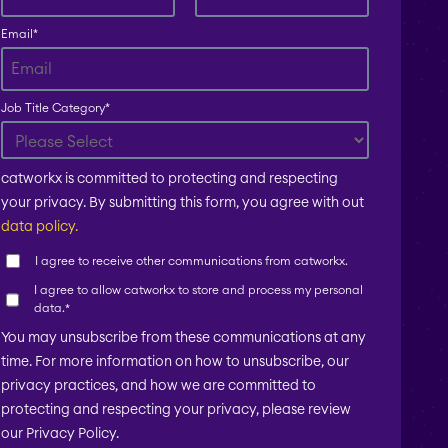
Email
*
Job Title Category
*
catworkx is committed to protecting and respecting
your privacy. By submitting this form, you agree with out
data policy.
I agree to receive other communications from catworkx.
I agree to allow catworkx to store and process my personal
data.
*
You may unsubscribe from these communications at any
time. For more information on how to unsubscribe, our
privacy practices, and how we are committed to
protecting and respecting your privacy, please review
our Privacy Policy.