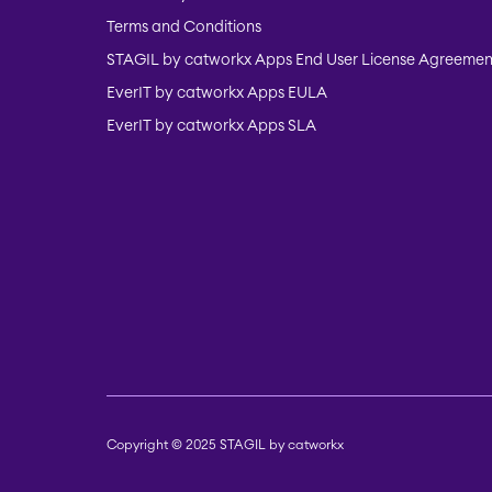
Terms and Conditions
STAGIL by catworkx Apps End User License Agreemen
EverIT by catworkx Apps EULA
EverIT by catworkx Apps SLA
Copyright © 2025 STAGIL by catworkx