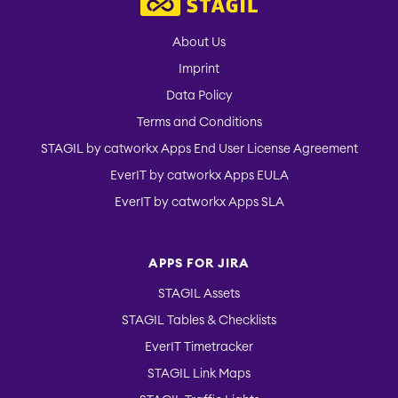
About Us
Imprint
Data Policy
Terms and Conditions
STAGIL by catworkx Apps End User License Agreement
EverIT by catworkx Apps EULA
EverIT by catworkx Apps SLA
APPS FOR JIRA
STAGIL Assets
STAGIL Tables & Checklists
EverIT Timetracker
STAGIL Link Maps