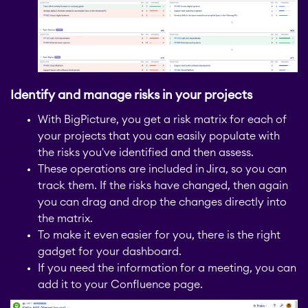
STAGIL Assets
Timetracker
Identify and manage risks in your projects
With BigPicture, you get a risk matrix for each of
Fillchecker
your projects that you can easily populate with
the risks you've identified and then assess.
These operations are included in Jira, so you can
Fillchecker for Tempo
track them. If the risks have changed, then again
you can drag and drop the changes directly into
the matrix.
STAGIL Navigation
To make it even easier for you, there is the right
gadget for your dashboard.
If you need the information for a meeting, you can
STAGIL Work
add it to your Confluence page.
Templates