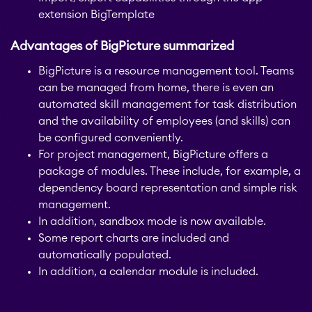
JIRA
extension BigTemplate
APPS FOR
Advantages of BigPicture summarized
STAGIL Project
CONFLUENCE
Creator
BigPicture is a resource management tool. Teams
can be managed from home, there is even an
ABOUT US
automated skill management for task distribution
STAGIL Database Sync
and the availability of employees (and skills) can
be configured conveniently.
For project management, BigPicture offers a
EverIT Epic Roadmap
package of modules. These include, for example, a
dependency board representation and simple risk
management.
EverIT Issue Score
In addition, sandbox mode is now available.
Some report charts are included and
automatically populated.
Teamworkx Issue
In addition, a calendar module is included.
Picker