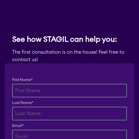
See how STAGIL can help you:
The first consultation is on the house! Feel free to
contact us!
First Name
*
Last Name
*
Email
*