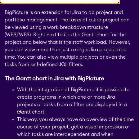
BigPicture is an extension for Jira to do project and
portfolio management. The tasks of a Jira project can
be viewed using a work breakdown structure
(WBS/WBS).
Right next to it is the Gantt chart for the
project and below that is the staff workload. However,
you can view more than just a single Jira project at a
time. You can also view multiple projects or even the
tasks from self-defined JQL filters.
The Gantt chart in Jira with BigPicture
With the integration of BigPicture it is possible to
create programs in which one or more Jira
projects or tasks from a filter are displayed in a
Gantt chart.
This way, you always have an overview of the time
course of your project, get a visual impression of
which tasks are interdependent and when