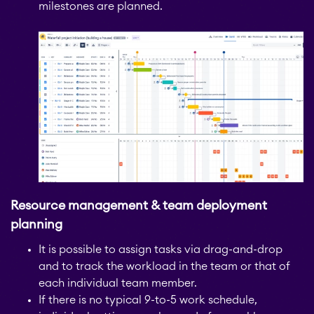
milestones are planned.
Resource management & team deployment
planning
It is possible to assign tasks via drag-and-drop
and to track the workload in the team or that of
each individual team member.
If there is no typical 9-to-5 work schedule,