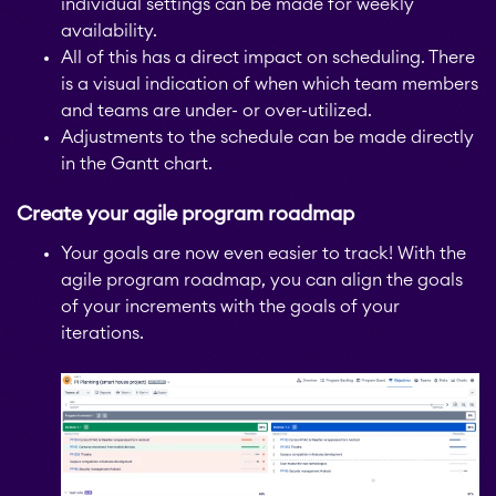
individual settings can be made for weekly
availability.
All of this has a direct impact on scheduling. There
is a visual indication of when which team members
and teams are under- or over-utilized.
Adjustments to the schedule can be made directly
in the Gantt chart.
Create your agile program roadmap
Your goals are now even easier to track! With the
agile program roadmap, you can align the goals
of your increments with the goals of your
iterations.
STAGIL Tables and To-
Do Checklists