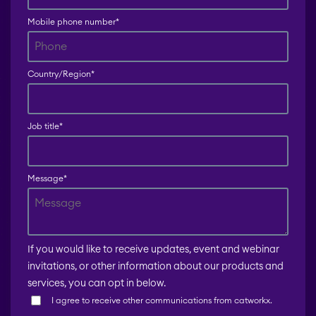
Mobile phone number
*
Country/Region
*
Job title
*
Message
*
If you would like to receive updates, event and webinar
invitations, or other information about our products and
services, you can opt in below.
I agree to receive other communications from catworkx.