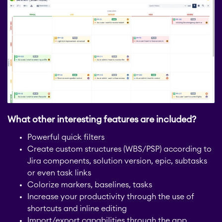
STAGIL Link Maps &
Graphs
EverIT License
Optimizer for Jira
What other interesting features are included?
EverIT License
Powerful quick filters
Monitoring for Jira
Create custom structures (WBS/PSP) according to
Jira components, solution version, epic, subtasks
or even task links
STAGIL Traffic Lights
Colorize markers, baselines, tasks
Increase your productivity through the use of
shortcuts and inline editing
Teamworkx Issue
APPS FOR
Import/export capabilities through the app
Publisher