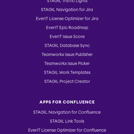
STAGIL Traffic Lights
STAGIL Navigation for Jira
EverIT License Optimizer for Jira
EverIT Epic Roadmap
EverIT Issue Score
STAGIL Database Sync
Teamworkx Issue Publisher
Teamworkx Issue Picker
STAGIL Work Templates
STAGIL Project Creator
APPS FOR CONFLUENCE
STAGIL Navigation for Confluence
STAGIL Link Tools
EverIT License Optimizer for Confluence