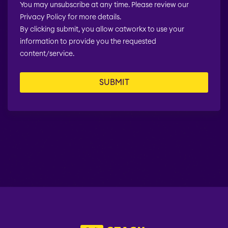
You may unsubscribe at any time. Please review our
Privacy Policy for more details.
By clicking submit, you allow catworkx to use your
information to provide you the requested
content/service.