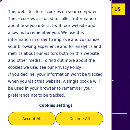
BigPicture is an extension for Jira to do project and
CONTACT US
portfolio management. The tasks of a Jira project can be
This website stores cookies on your computer.
viewed using a work breakdown..
These cookies are used to collect information
about how you interact with our website and
allow us to remember you. We use this
information in order to improve and customize
your browsing experience and for analytics and
metrics about our visitors both on this website
and other media. To find out more about the
cookies we use, see our Privacy Policy
If you decline, your information won’t be tracked
BigPicture explained – STAGIL
when you visit this website. A single cookie will
be used in your browser to remember your
Atlassian Platinum Solution
preference not to be tracked.
Partner
Cookies settings
Accept All
Decline All
[Jira Work Management], [Jira], [Jira Service
Management]