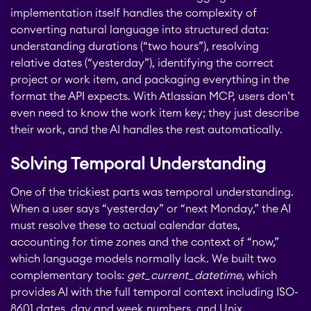
implementation itself handles the complexity of
converting natural language into structured data:
STAGIL Link Maps &
understanding durations (“two hours”), resolving
Graphs
relative dates (“yesterday”), identifying the correct
project or work item, and packaging everything in the
format the API expects. With Atlassian MCP, users don’t
EverIT License
even need to know the work item key; they just describe
Optimizer for Jira
their work, and the AI handles the rest automatically.
Solving Temporal Understanding
EverIT License
Monitoring for Jira
One of the trickiest parts was temporal understanding.
When a user says “yesterday” or “next Monday,” the AI
must resolve these to actual calendar dates,
STAGIL Traffic Lights
accounting for time zones and the context of “now,”
which language models normally lack. We built two
complementary tools:
get_current_datetime
, which
Teamworkx Issue
provides AI with the full temporal context including ISO-
APPS FOR
Publisher
8601 dates, day and week numbers, and Unix