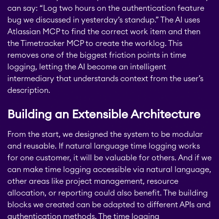
can say: “Log two hours on the authentication feature
bug we discussed in yesterday’s standup.” The AI uses
STAGIL Assets
Atlassian MCP to find the correct work item and then
the Timetracker MCP to create the worklog. This
removes one of the biggest friction points in time
Timetracker
logging, letting the AI become an intelligent
intermediary that understands context from the user’s
description.
Fillchecker
Building an Extensible Architecture
Fillchecker for Tempo
From the start, we designed the system to be modular
and reusable. If natural language time logging works
for one customer, it will be valuable for others. And if we
STAGIL Navigation
can make time logging accessible via natural language,
other areas like project management, resource
allocation, or reporting could also benefit. The building
STAGIL Work
blocks we created can be adapted to different APIs and
Templates
authentication methods. The time logging