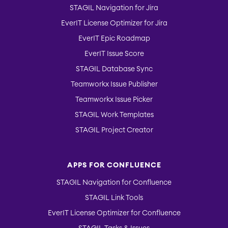
STAGIL Navigation for Jira
EverIT License Optimizer for Jira
EverIT Epic Roadmap
EverIT Issue Score
STAGIL Database Sync
Teamworkx Issue Publisher
Teamworkx Issue Picker
STAGIL Work Templates
STAGIL Project Creator
APPS FOR CONFLUENCE
STAGIL Navigation for Confluence
STAGIL Link Tools
EverIT License Optimizer for Confluence