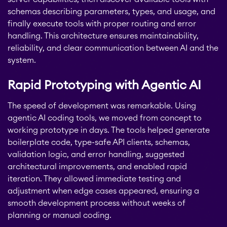
schemas describing parameters, types, and usage, and
finally execute tools with proper routing and error
handling. This architecture ensures maintainability,
reliability, and clear communication between AI and the
system.
Rapid Prototyping with Agentic AI
The speed of development was remarkable. Using
agentic AI coding tools, we moved from concept to
working prototype in days. The tools helped generate
boilerplate code, type-safe API clients, schemas,
validation logic, and error handling, suggested
architectural improvements, and enabled rapid
iteration. They allowed immediate testing and
adjustment when edge cases appeared, ensuring a
smooth development process without weeks of
planning or manual coding.