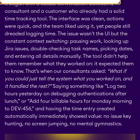
It began with a casual conversation between a
consultant and a customer who already had a solid
time tracking tool. The interface was clean, actions
were quick, and the team liked using it, yet people still
dreaded logging time. The issue wasn’t the UI but the
constant context switching: pausing work, looking up
Jira issues, double-checking task names, picking dates,
and entering all details manually. The tool didn’t help
them remember what they worked on: it expected them
to know. That’s when our consultants asked:
“What if
you could just tell the system what you worked on, and
it handled the rest?”
Saying something like “Log two
hours yesterday on debugging authentications after
lunch,” or “Add four billable hours for monday morning
to DEV-456,” and having the time entry created
automatically immediately showed value: no issue key
hunting, no screen jumping, no mental gymnastics.