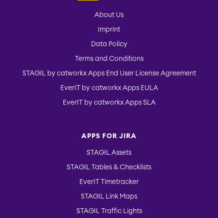
About Us
Imprint
Data Policy
Terms and Conditions
STAGIL by catworkx Apps End User License Agreement
EverIT by catworkx Apps EULA
EverIT by catworkx Apps SLA
APPS FOR JIRA
STAGIL Assets
STAGIL Tables & Checklists
EverIT Timetracker
STAGIL Link Maps
STAGIL Traffic Lights