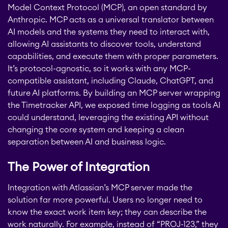
Model Context Protocol (MCP), an open standard by
Anthropic. MCP acts as a universal translator between
AI models and the systems they need to interact with,
allowing AI assistants to discover tools, understand
capabilities, and execute them with proper parameters.
It’s protocol-agnostic, so it works with any MCP-
compatible assistant, including Claude, ChatGPT, and
future AI platforms. By building an MCP server wrapping
the Timetracker API, we exposed time logging as tools AI
could understand, leveraging the existing API without
changing the core system and keeping a clean
separation between AI and business logic.
The Power of Integration
Integration with Atlassian’s MCP server made the
solution far more powerful. Users no longer need to
STAGIL Tables and To-
know the exact work item key; they can describe the
Do Checklists
work naturally. For example, instead of “PROJ-123,” they