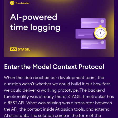
Enter the Model Context Protocol
When the idea reached our development team, the
question wasn’t whether we could build it but how fast
we could deliver a working prototype. The backend
functionality was already there; STAGIL Timetracker has
a REST API. What was missing was a translator between
the API, the context inside Atlassian tools, and external
AI assistants. The solution came in the form of the