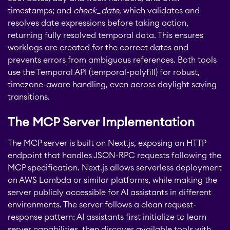
JIRA
timestamps; and
check_date
, which validates and
resolves date expressions before taking action,
APPS FOR
STAGIL Project
returning fully resolved temporal data. This ensures
CONFLUENCE
Creator
worklogs are created for the correct dates and
prevents errors from ambiguous references. Both tools
ABOUT US
use the Temporal API (temporal-polyfill) for robust,
STAGIL Database Sync
timezone-aware handling, even across daylight saving
transitions.
EverIT Epic Roadmap
The MCP Server Implementation
The MCP server is built on Next.js, exposing an HTTP
EverIT Issue Score
endpoint that handles JSON-RPC requests following the
MCP specification. Next.js allows serverless deployment
on AWS Lambda or similar platforms, while making the
Teamworkx Issue
server publicly accessible for AI assistants in different
Picker
environments. The server follows a clean request-
response pattern: AI assistants first initialize to learn
server capabilities, then discover available tools with