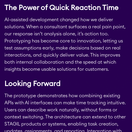
The Power of Quick Reaction Time
AI-assisted development changed how we deliver
solutions. When a consultant surfaces a real pain point,
our response isn’t analysis alone, it’s action too.
Prototyping has become core to innovation, letting us
test assumptions early, make decisions based on real
interactions, and quickly deliver value. This improves
both internal collaboration and the speed at which
insights become usable solutions for customers.
Looking Forward
The prototype demonstrates how combining existing
APIs with AI interfaces can make time tracking intuitive.
Users can describe work naturally, without forms or
context switching. The architecture can extend to other
STAGIL products or systems, enabling task creation,
updates, assignments, and reporting. Integration with