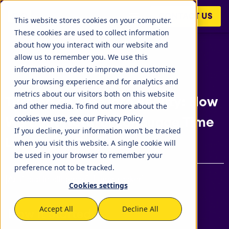
CONTACT US
This website stores cookies on your computer.
These cookies are used to collect information
about how you interact with our website and
allow us to remember you. We use this
information in order to improve and customize
your browsing experience and for analytics and
metrics about our visitors both on this website
Turning an Idea into Reality: How
and other media. To find out more about the
cookies we use, see our Privacy Policy
We Built Natural Language Time
If you decline, your information won’t be tracked
Logging in Days
when you visit this website. A single cookie will
be used in your browser to remember your
preference not to be tracked.
[Artificial Intelligence], [Timetracker]
Cookies settings
Accept All
Decline All
How It Started