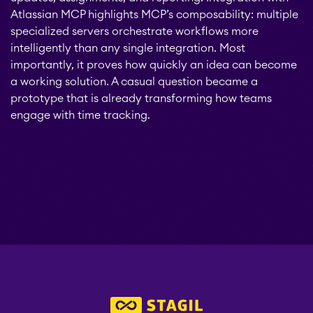
Atlassian MCP highlights MCP’s composability: multiple
specialized servers orchestrate workflows more
intelligently than any single integration. Most
importantly, it proves how quickly an idea can become
a working solution. A casual question became a
prototype that is already transforming how teams
engage with time tracking.